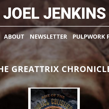
JOEL JENKINS
ABOUT
NEWSLETTER
PULPWORK P
HE GREATTRIX CHRONICL