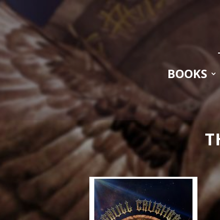
BOOKS
T