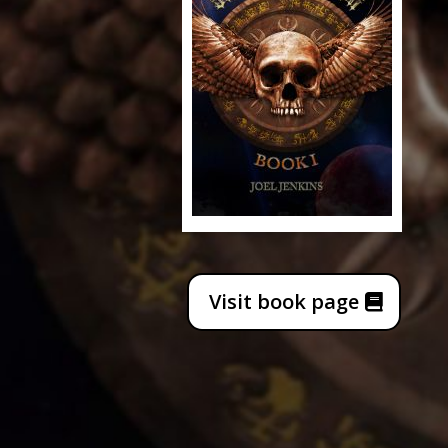
Visit book page