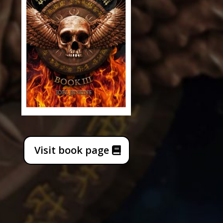
Visit book page