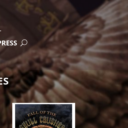
RESS
ES