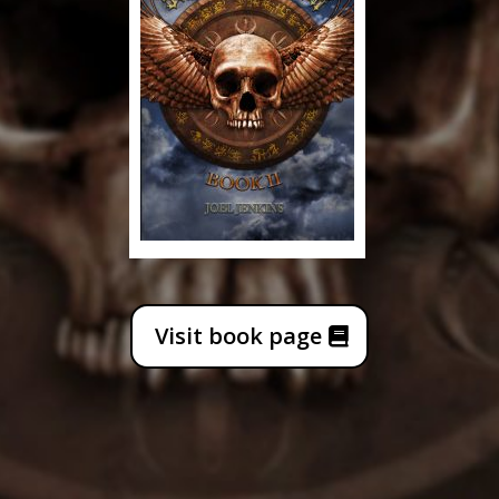
Visit book page