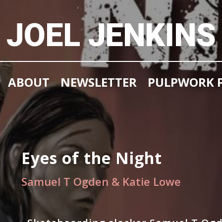
JOEL JENKINS
ABOUT
NEWSLETTER
PULPWORK P
Eyes of the Night
Samuel T Ogden & Katie Lowe