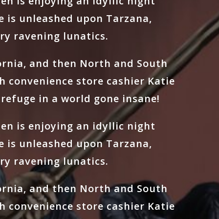
n is enjoying an idyllic night
e is unleashed upon Tarzana,
ry ravening lunatics.
fornia, and then North and South
h convenience store cashier Katie
refuge in a world gone insane!
n is enjoying an idyllic night
e is unleashed upon Tarzana,
ry ravening lunatics.
fornia, and then North and South
h convenience store cashier Katie