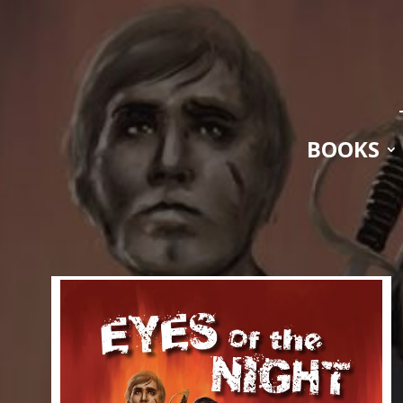
BOOKS