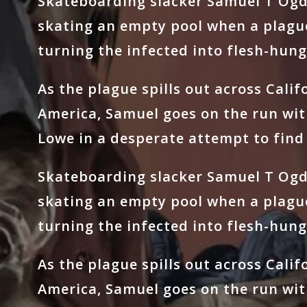
Skateboarding slacker Samuel T Ogde
skating an empty pool when a plagu
turning the infected into flesh-hung
As the plague spills out across Cali
America, Samuel goes on the run wit
Lowe in a desperate attempt to find 
Skateboarding slacker Samuel T Ogde
skating an empty pool when a plagu
turning the infected into flesh-hung
As the plague spills out across Cali
America, Samuel goes on the run wit