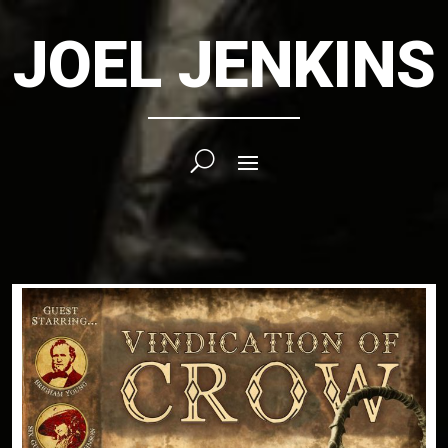
JOEL JENKINS