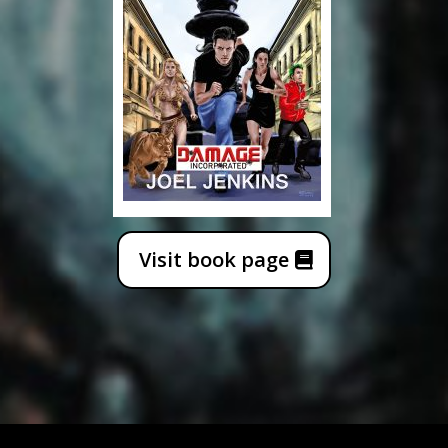
Visit book page