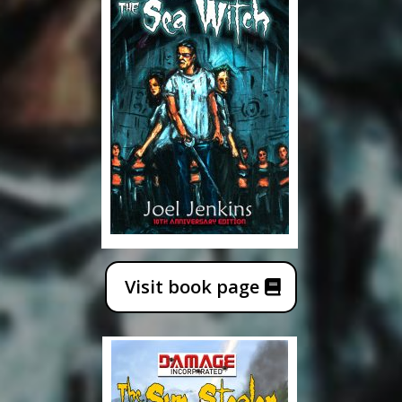
Visit book page