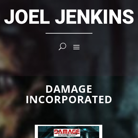
JOEL JENKINS
DAMAGE
INCORPORATED