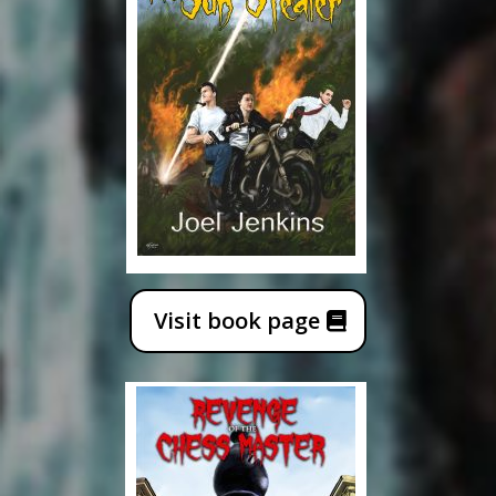
Visit book page