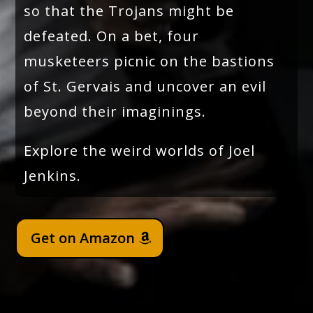
so that the Trojans might be
defeated. On a bet, four
musketeers picnic on the bastions
of St. Gervais and uncover an evil
beyond their imaginings.
Explore the weird worlds of Joel
Jenkins.
Get on Amazon