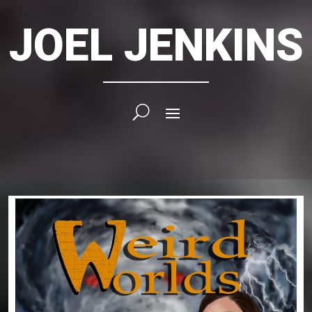
JOEL JENKINS