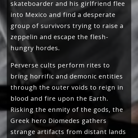
skateboarder and his girlfriend flee
into Mexico and find a desperate
group of survivors trying to raise a
zeppelin and escape the flesh-
hungry hordes.
Perverse cults perform rites to
bring horrific and demonic entities
through the outer voids to reign in
blood and fire upon the Earth.
Risking the enmity of the gods, the
Greek hero Diomedes gathers
strange artifacts from distant lands