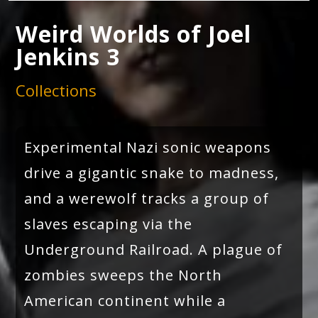
Weird Worlds of Joel
Jenkins 3
Collections
Experimental Nazi sonic weapons
drive a gigantic snake to madness,
and a werewolf tracks a group of
slaves escaping via the
Underground Railroad. A plague of
zombies sweeps the North
American continent while a