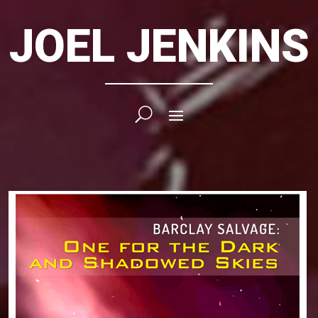
JOEL JENKINS