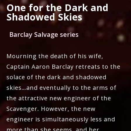
One for the Dark and
Shadowed Skies
Barclay Salvage series
Mourning the death of his wife,
Captain Aaron Barclay retreats to the
solace of the dark and shadowed
skies…and eventually to the arms of
the attractive new engineer of the
Scavenger. However, the new
engineer is simultaneously less and
more than she seems, and her