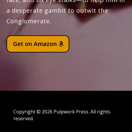
a desperate gambit to outwit the
Conglomerate.
Get on Amazon
Copyright © 2026 Pulpwork Press. All rights
reserved.