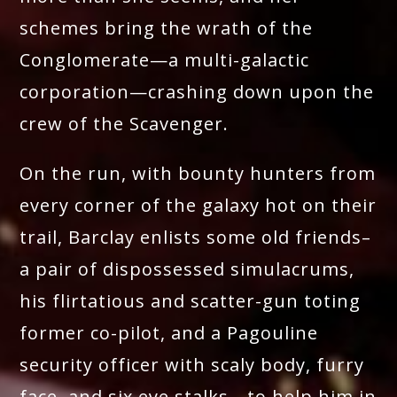
schemes bring the wrath of the
Conglomerate—a multi-galactic
corporation—crashing down upon the
crew of the Scavenger.
On the run, with bounty hunters from
every corner of the galaxy hot on their
trail, Barclay enlists some old friends–
a pair of dispossessed simulacrums,
his flirtatious and scatter-gun toting
former co-pilot, and a Pagouline
security officer with scaly body, furry
face, and six eye stalks—to help him in