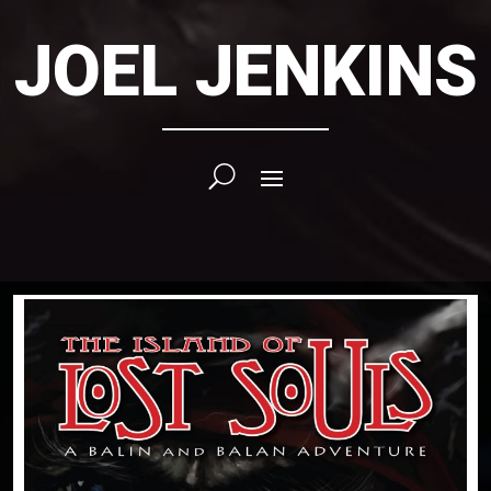
JOEL JENKINS