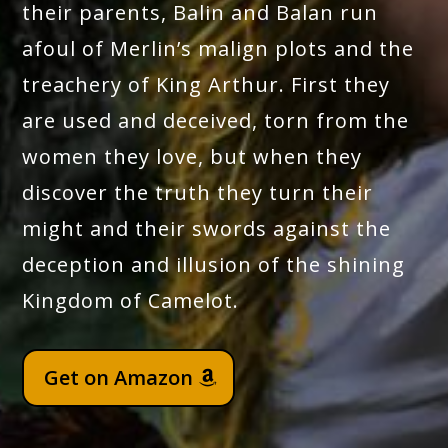
their parents, Balin and Balan run
afoul of Merlin’s malign plots and the
treachery of King Arthur. First they
are used and deceived, torn from the
women they love, but when they
discover the truth they turn their
might and their swords against the
deception and illusion of the shining
Kingdom of Camelot.
Get on Amazon