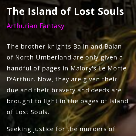
The Island of Lost Souls
Arthurian Fantasy
The brother knights Balin and Balan
of North Umberland are only given a
handful of pages in Malory’s Le Morte
D’Arthur. Now, they are given their
due and their bravery and deeds are
brought to light in the pages of Island
of Lost Souls.
Seeking justice for the murders of